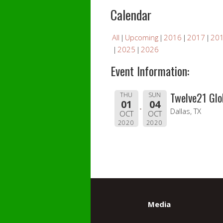
Calendar
All
Upcoming
2016
2017
20
2025
2026
Event Information:
Twelve21 Glo
THU
SUN
01
04
Dallas, TX
OCT
OCT
2020
2020
Media