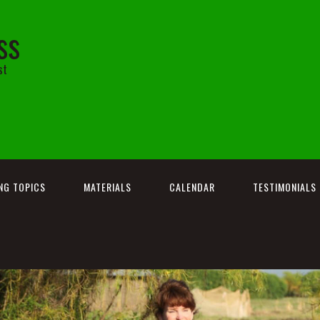
ss
st
NG TOPICS
MATERIALS
CALENDAR
TESTIMONIALS