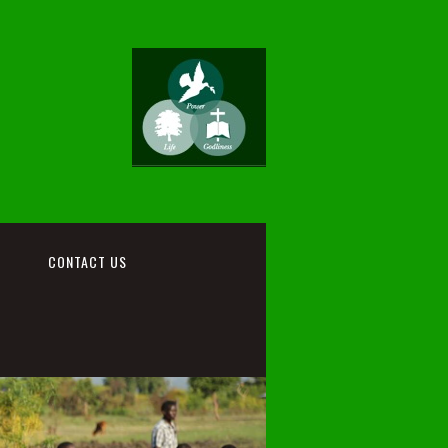
CONTACT US