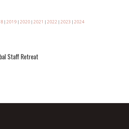
18
2019
2020
2021
2022
2023
2024
bal Staff Retreat