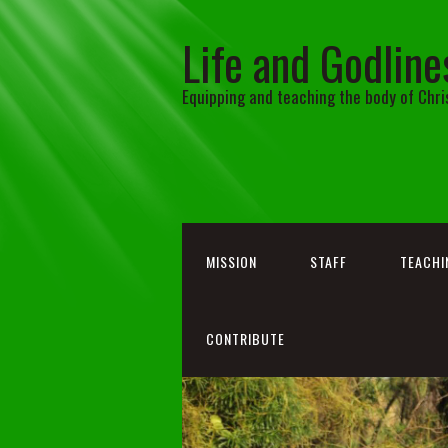
Life and Godline
Equipping and teaching the body of Chri
MISSION
STAFF
TEACHI
CONTRIBUTE