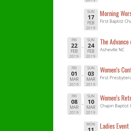
Morning Wor
SUN
17
First Baptist C
FEB
2019
The Advance
FRI
SUN
22
24
Asheville NC
FEB
FEB
2019
2019
Women’s Con
FRI
SUN
01
03
First Presbyter
MAR
MAR
2019
2019
Women’s Ret
FRI
SUN
08
10
Chapin Baptist
MAR
MAR
2019
2019
Ladies Event
MON
11