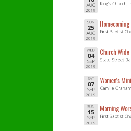
King's Church, 
AUG
2019
Homecoming 
SUN
25
First Baptist C
AUG
2019
Church Wide 
WED
04
State Street Ba
SEP
2019
Women’s Mini
SAT
07
Camille Graham
SEP
2019
Morning Wors
SUN
15
First Baptist C
SEP
2019