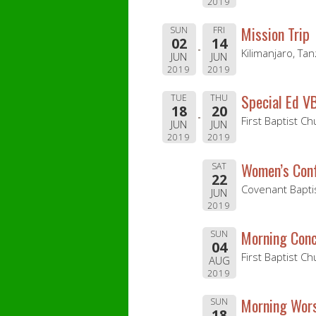
2019
Mission Trip
SUN
FRI
02
14
Kilimanjaro, Tan
JUN
JUN
2019
2019
Special Ed V
TUE
THU
18
20
First Baptist C
JUN
JUN
2019
2019
Women’s Con
SAT
22
Covenant Baptis
JUN
2019
Morning Conc
SUN
04
First Baptist Ch
AUG
2019
Morning Wors
SUN
18