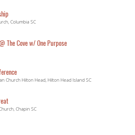
ship
hurch, Columbia SC
 @ The Cove w/ One Purpose
ference
ian Church Hilton Head, Hilton Head Island SC
reat
 Church, Chapin SC