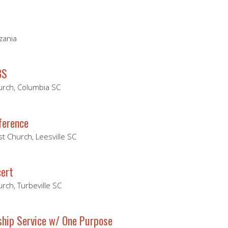
zania
BS
hurch, Columbia SC
ference
t Church, Leesville SC
ert
urch, Turbeville SC
hip Service w/ One Purpose