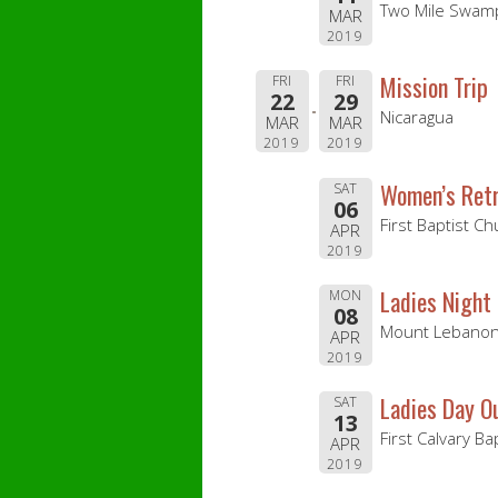
Two Mile Swamp
MAR
2019
Mission Trip
FRI
FRI
22
29
Nicaragua
MAR
MAR
2019
2019
Women’s Retr
SAT
06
First Baptist C
APR
2019
Ladies Night
MON
08
Mount Lebanon 
APR
2019
Ladies Day O
SAT
13
First Calvary Ba
APR
2019