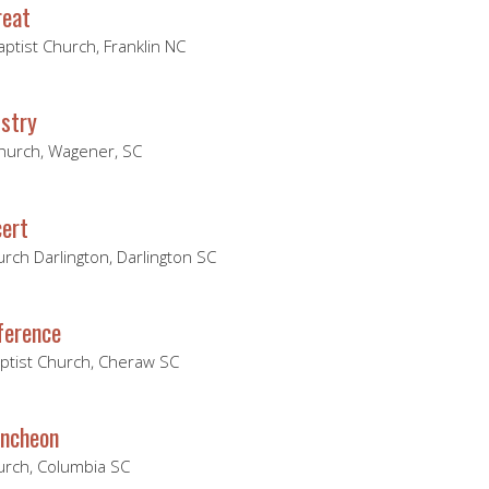
reat
ptist Church, Franklin NC
stry
Church, Wagener, SC
ert
urch Darlington, Darlington SC
ference
aptist Church, Cheraw SC
uncheon
hurch, Columbia SC