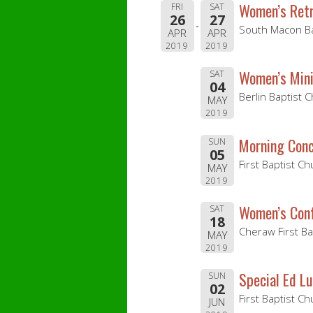
Women’s Ret
FRI
SAT
26
27
South Macon Ba
APR
APR
2019
2019
Women’s Mini
SAT
04
Berlin Baptist 
MAY
2019
Morning Conc
SUN
05
First Baptist Ch
MAY
2019
Women’s Con
SAT
18
Cheraw First B
MAY
2019
Special Ed L
SUN
02
First Baptist C
JUN