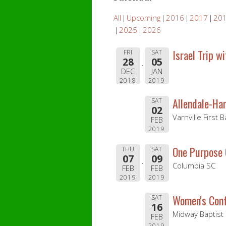
All
Upcoming
2016
2017
20
2025
2026
Israel Trip w
FRI
SAT
28
05
DEC
JAN
2018
2019
Allendale-Ha
SAT
02
Varnville First 
FEB
2019
One Purpose
THU
SAT
07
09
Columbia SC
FEB
FEB
2019
2019
Women's Con
SAT
16
Midway Baptist
FEB
2019