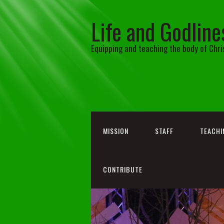
Life and Godline
Equipping and teaching the body of Chri
MISSION
STAFF
TEACHI
CONTRIBUTE