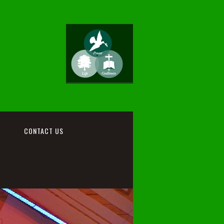
CONTACT US