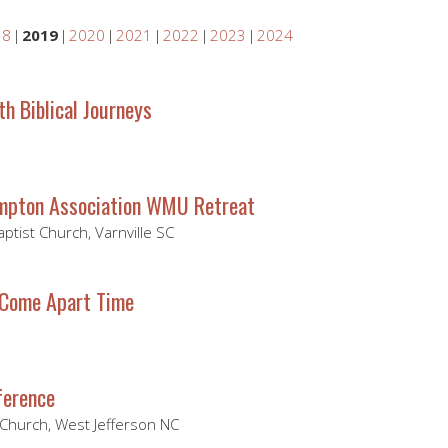
18
2019
2020
2021
2022
2023
2024
ith Biblical Journeys
mpton Association WMU Retreat
Baptist Church, Varnville SC
 Come Apart Time
ference
 Church, West Jefferson NC