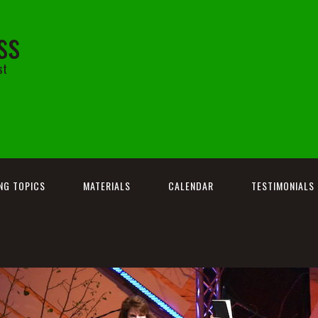
ss
st
NG TOPICS
MATERIALS
CALENDAR
TESTIMONIALS