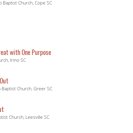
 Baptist Church, Cope SC
eat with One Purpose
hurch, Irmo SC
 Out
Baptist Church, Greer SC
ut
ptist Church, Leesville SC