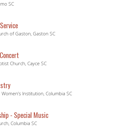
Irmo SC
Service
hurch of Gaston, Gaston SC
Concert
ptist Church, Cayce SC
stry
 Women’s Institution, Columbia SC
hip - Special Music
hurch, Columbia SC