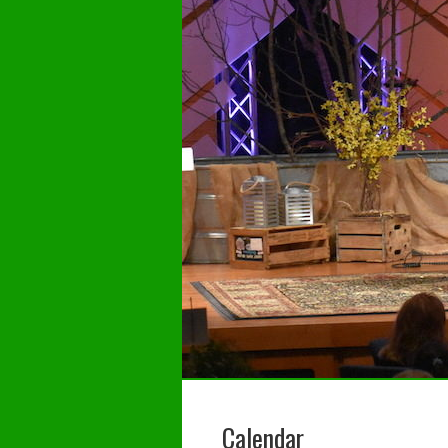
Calendar