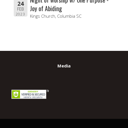
24
Joy of Abiding
FEB
2023
Kings Church, Columbia SC
Media