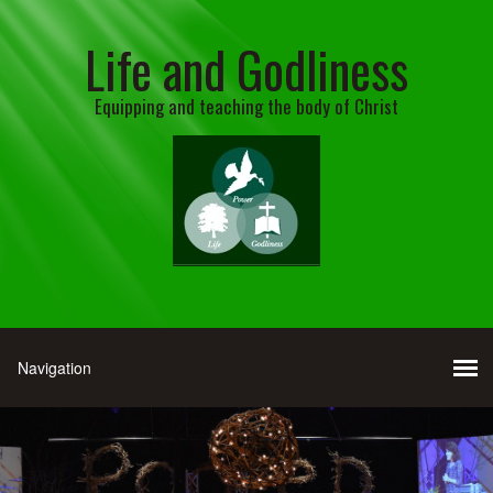
Life and Godliness
Equipping and teaching the body of Christ