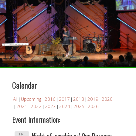
Calendar
All
Upcoming
2016
2017
2018
2019
2020
2021
2022
2023
2024
2025
2026
Event Information:
Night of worship w/ One Purpose -
FRI